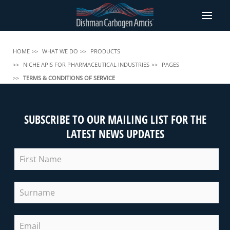
HOME
WHAT WE DO
PRODUCTS
NICHE APIS FOR PHARMACEUTICAL INDUSTRIES
PAGES
TERMS & CONDITIONS OF SERVICE
SUBSCRIBE TO OUR MAILING LIST FOR THE
LATEST NEWS UPDATES