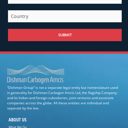
SUBMIT
“Dishman Group” is not a separate legal entity but nomenclature used
in generality for Dishman Carbogen Amcis Ltd, the flagship Company,
and its Indian and foreign subsidiaries, joint ventures and associate
companies across the globe. All these entities are individual and
separate by the law.
ABOUT US
What We Do