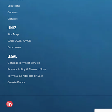
Locations
Careers
Contact
LINKS
Site Map
CARBOGEN AMCIS
Brochures
LEGAL
General Terms of Service
Privacy Policy & Terms of Use
Terms & Conditions of Sale
Cookie Policy