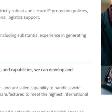
ctly robust and secure IP protection policies,
onal logistics support.
including substantial experience in generating
e, and capabilities, we can develop and
, and unrivaled capability to handle a wide
anufactured to meet the highest international