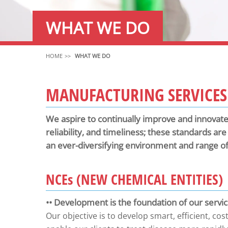
WHAT WE DO
HOME
WHAT WE DO
MANUFACTURING SERVICES
We aspire to continually improve and innovate 
reliability, and timeliness; these standards ar
an ever-diversifying environment and range of l
NCE
s
(NEW CHEMICAL ENTITIES)
•• Development is the foundation of our servi
Our objective is to develop smart, efficient, cos