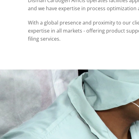
Disman Carbogen Amcis operates facilities appr
and we have expertise in process optimizatio
With a global presence and proximity to our cli
expertise in all markets - offering product su
filing services.