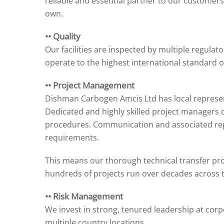
reliable and essential partner to our customers,
own.
•• Quality
Our facilities are inspected by multiple regulator
operate to the highest international standard of
•• Project Management
Dishman Carbogen Amcis Ltd has local represen
Dedicated and highly skilled project managers
procedures. Communication and associated repo
requirements.
This means our thorough technical transfer pr
hundreds of projects run over decades across 
•• Risk Management
We invest in strong, tenured leadership at corpo
multiple country locations.