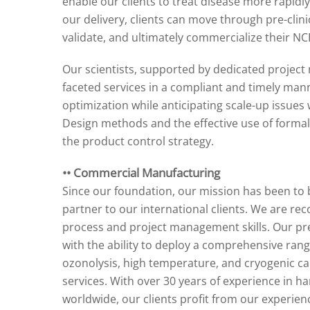
enable our clients to treat disease more rapidly
our delivery, clients can move through pre-clinic
validate, and ultimately commercialize their NC
Our scientists, supported by dedicated project 
faceted services in a compliant and timely ma
optimization while anticipating scale-up issues
Design methods and the effective use of forma
the product control strategy.
•• Commercial Manufacturing
Since our foundation, our mission has been to b
partner to our international clients. We are re
process and project management skills. Our pre
with the ability to deploy a comprehensive rang
ozonolysis, high temperature, and cryogenic ca
services. With over 30 years of experience in 
worldwide, our clients profit from our experience