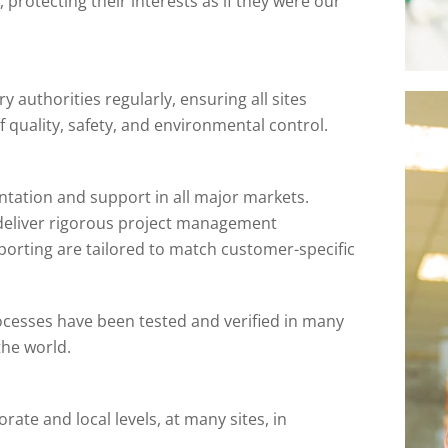
 protecting their interests as if they were our
y authorities regularly, ensuring all sites
 quality, safety, and environmental control.
tation and support in all major markets.
 deliver rigorous project management
rting are tailored to match customer-specific
ocesses have been tested and verified in many
the world.
rate and local levels, at many sites, in