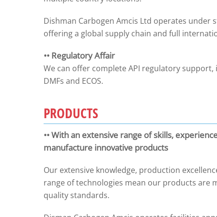
Dishman Carbogen Amcis Ltd operates under stri
offering a global supply chain and full internati
•• Regulatory Affair
We can offer complete API regulatory support, 
DMFs and ECOS.
PRODUCTS
•• With an extensive range of skills, experienc
manufacture innovative products
Our extensive knowledge, production excellence
range of technologies mean our products are m
quality standards.