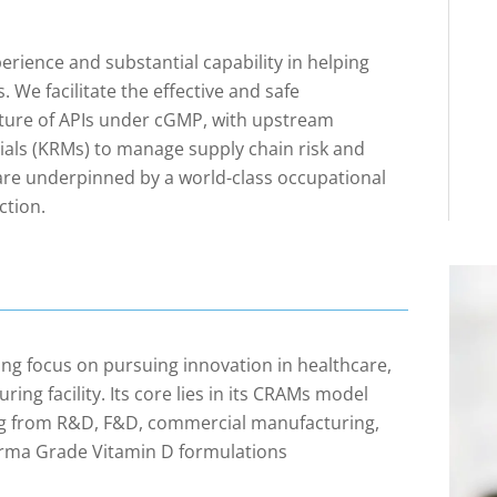
ience and substantial capability in helping
 We facilitate the effective and safe
ure of APIs under cGMP, with upstream
ials (KRMs) to manage supply chain risk and
 are underpinned by a world-class occupational
ction.
ng focus on pursuing innovation in healthcare,
ring facility. Its core lies in its CRAMs model
ging from R&D, F&D, commercial manufacturing,
harma Grade Vitamin D formulations