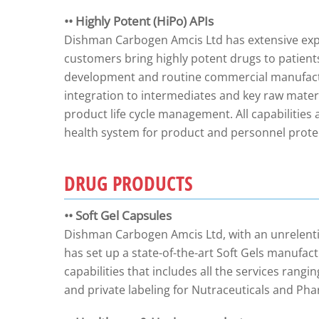
•• Highly Potent (HiPo) APIs
Dishman Carbogen Amcis Ltd has extensive exper
customers bring highly potent drugs to patients.
development and routine commercial manufact
integration to intermediates and key raw mater
product life cycle management. All capabilities
health system for product and personnel prote
DRUG PRODUCTS
•• Soft Gel Capsules
Dishman Carbogen Amcis Ltd, with an unrelenti
has set up a state-of-the-art Soft Gels manufactu
capabilities that includes all the services ran
and private labeling for Nutraceuticals and P