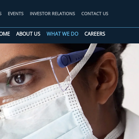
S
EVENTS
INVESTOR RELATIONS
CONTACT US
OME
ABOUT US
WHAT WE DO
CAREERS