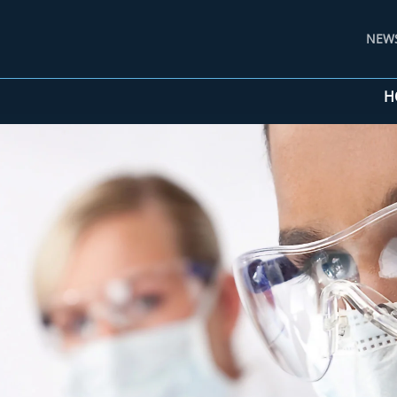
NEW
H