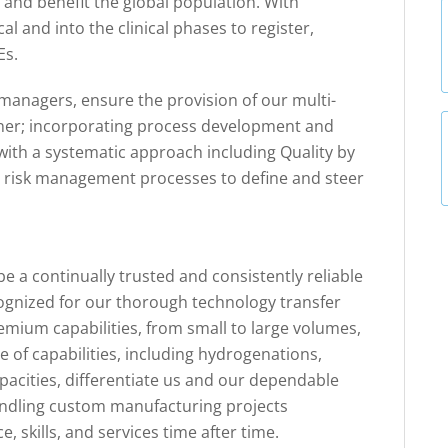
 and benefit the global population. With
al and into the clinical phases to register,
Es.
managers, ensure the provision of our multi-
nner; incorporating process development and
 with a systematic approach including Quality by
l risk management processes to define and steer
e a continually trusted and consistently reliable
cognized for our thorough technology transfer
mium capabilities, from small to large volumes,
e of capabilities, including hydrogenations,
pacities, differentiate us and our dependable
handling custom manufacturing projects
, skills, and services time after time.