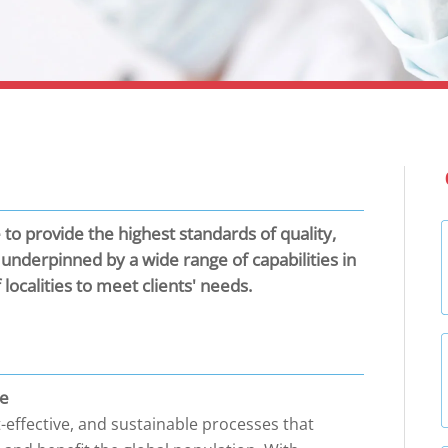
to provide the highest standards of quality,
e underpinned by a wide range of capabilities in
ocalities to meet clients' needs.
ce
t-effective, and sustainable processes that