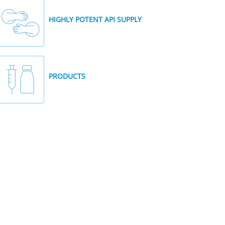
HIGHLY POTENT API SUPPLY
PRODUCTS