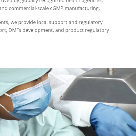
oved by globally recognized health agencies,
n and commercial-scale cGMP manufacturing.
ents, we provide local support and regulatory
pport, DMFs development, and product regulatory