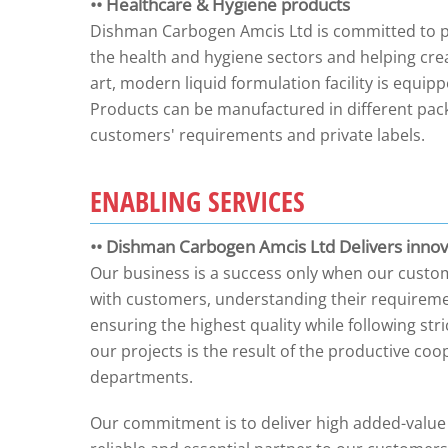
•• Healthcare & Hygiene products
Dishman Carbogen Amcis Ltd is committed to pro
the health and hygiene sectors and helping cre
art, modern liquid formulation facility is equip
Products can be manufactured in different pack
customers' requirements and private labels.
ENABLING SERVICES
•• Dishman Carbogen Amcis Ltd Delivers innova
Our business is a success only when our custom
with customers, understanding their requiremen
ensuring the highest quality while following str
our projects is the result of the productive c
departments.
Our commitment is to deliver high added-value s