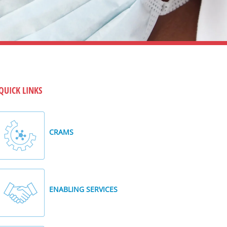
QUICK LINKS
CRAMS
ENABLING SERVICES