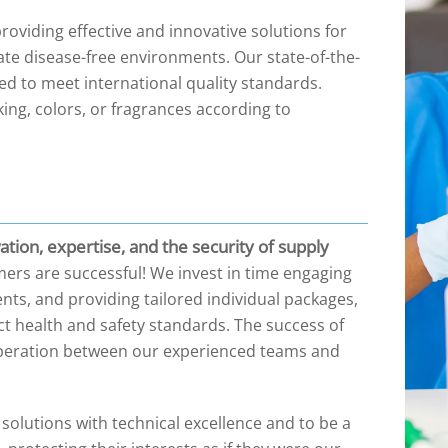
viding effective and innovative solutions for
ate disease-free environments. Our state-of-the-
ped to meet international quality standards.
ing, colors, or fragrances according to
tion, expertise, and the security of supply
ers are successful! We invest in time engaging
ts, and providing tailored individual packages,
ict health and safety standards. The success of
ooperation between our experienced teams and
olutions with technical excellence and to be a