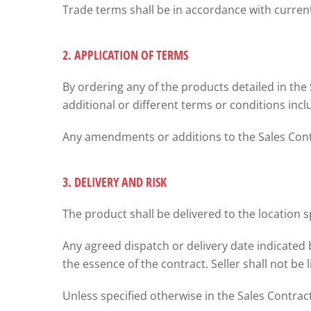
Trade terms shall be in accordance with curr
2. APPLICATION OF TERMS
By ordering any of the products detailed in the
additional or different terms or conditions inc
Any amendments or additions to the Sales Contra
3. DELIVERY AND RISK
The product shall be delivered to the location s
Any agreed dispatch or delivery date indicated 
the essence of the contract. Seller shall not be 
Unless specified otherwise in the Sales Contract