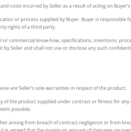
y and costs incurred by Seller as a result of acting on Buyer’s
ation or process supplied by Buyer. Buyer is responsible fo
ty rights of a third party.
cal or commercial know-how, specifications, inventions, proces
t by Seller and shall not use or disclose any such confident
ve are Seller’s sole warranties in respect of the product.
ty of the product supplied under contract or fitness for an
xtent possible.
ether arising from breach of contract negligence or from brea
, it is agreed that the maximum amount of damages recoverab