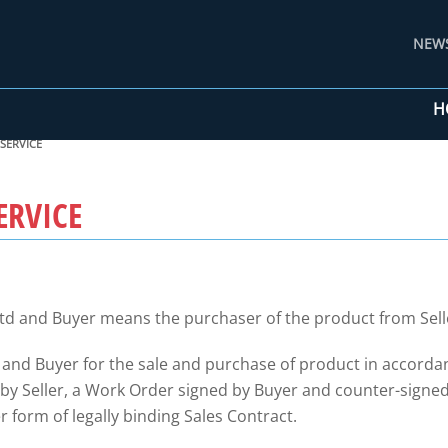
NEW
H
SERVICE
ERVICE
td and Buyer means the purchaser of the product from Sell
 and Buyer for the sale and purchase of product in accorda
 Seller, a Work Order signed by Buyer and counter-signed b
 form of legally binding Sales Contract.