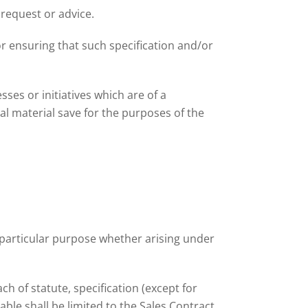
 request or advice.
r ensuring that such specification and/or
ses or initiatives which are of a
ial material save for the purposes of the
y particular purpose whether arising under
ch of statute, specification (except for
le shall be limited to the Sales Contract