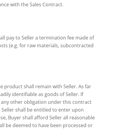
ance with the Sales Contract.
all pay to Seller a termination fee made of
sts (e.g. for raw materials, subcontracted
e product shall remain with Seller. As far
ly identifiable as goods of Seller. If
any other obligation under this contract
Seller shall be entitled to enter upon
e, Buyer shall afford Seller all reasonable
shall be deemed to have been processed or