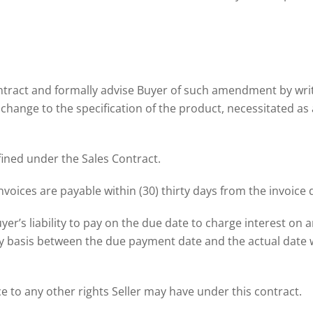
ontract and formally advise Buyer of such amendment by writ
 a change to the specification of the product, necessitated as
fined under the Sales Contract.
nvoices are payable within (30) thirty days from the invoice 
yer’s liability to pay on the due date to charge interest on 
y basis between the due payment date and the actual date w
e to any other rights Seller may have under this contract.