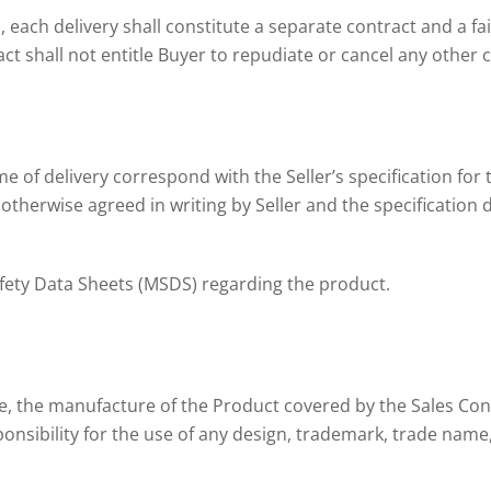
 each delivery shall constitute a separate contract and a fai
ct shall not entitle Buyer to repudiate or cancel any other 
me of delivery correspond with the Seller’s specification for 
otherwise agreed in writing by Seller and the specification de
Safety Data Sheets (MSDS) regarding the product.
dge, the manufacture of the Product covered by the Sales Con
nsibility for the use of any design, trademark, trade name