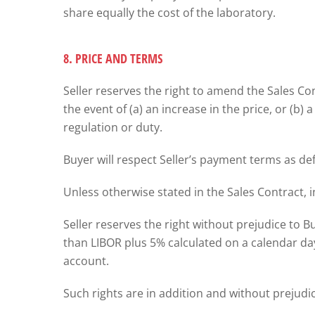
share equally the cost of the laboratory.
8. PRICE AND TERMS
Seller reserves the right to amend the Sales C
the event of (a) an increase in the price, or (b)
regulation or duty.
Buyer will respect Seller’s payment terms as de
Unless otherwise stated in the Sales Contract, i
Seller reserves the right without prejudice to Bu
than LIBOR plus 5% calculated on a calendar da
account.
Such rights are in addition and without prejudic