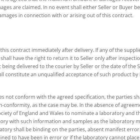
es are claimed. In no event shall either Seller or Buyer be li
amages in connection with or arising out of this contract.
his contract immediately after delivery. If any of the suppl
all have the right to return it to Seller only after inspection
being delivered to the courier by Seller or the date of the Se
ll constitute an unqualified acceptance of such product by B
es not conform with the agreed specification, the parties s
-conformity, as the case may be. In the absence of agreemen
ociety of England and Wales to nominate a laboratory and th
tory with such information and samples as the laboratory ma
atory shall be binding on the parties, absent manifest error.
ed to have been in error or if the laboratory cannot place f