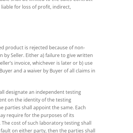
able for loss of profit, indirect,
ied product is rejected because of non-
 by Seller. Either a) failure to give written
ller’s invoice, whichever is later or b) use
uyer and a waiver by Buyer of all claims in
hall designate an independent testing
t on the identity of the testing
e parties shall appoint the same. Each
y require for the purposes of its
 The cost of such laboratory testing shall
ault on either party, then the parties shall