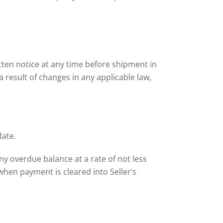
ten notice at any time before shipment in
 a result of changes in any applicable law,
date.
any overdue balance at a rate of not less
hen payment is cleared into Seller’s