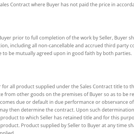
Sales Contract where Buyer has not paid the price in accord
Buyer prior to full completion of the work by Seller, Buyer sh
n, including all non-cancellable and accrued third party co
ee to be mutually agreed upon in good faith by both parties.
 for all product supplied under the Sales Contract title to th
e from other goods on the premises of Buyer so as to be readi
ecomes due or default in due performance or observance of 
er may then determine the contract. Upon such determination 
roduct to which Seller has retained title and for this purpos
e product. Product supplied by Seller to Buyer at any time 
pplied.