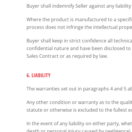
Buyer shall indemnify Seller against any liabilit
Where the product is manufactured to a specific
process does not infringe the intellectual proper
Buyer shall keep in strict confidence all techni
confidential nature and have been disclosed to i
Sales Contract or as required by law.
6. LIABILITY
The warranties set out in paragraphs 4 and 5 abo
Any other condition or warranty as to the quali
statute or otherwise is excluded to the fullest e
In the event of any liability on either party, wh
death or personal injury caused by negligence)