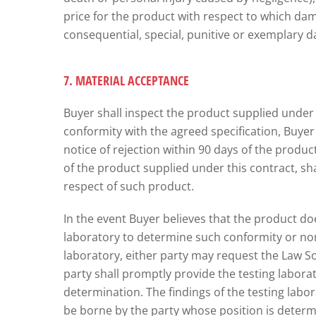
price for the product with respect to which damag
consequential, special, punitive or exemplary d
7. MATERIAL ACCEPTANCE
Buyer shall inspect the product supplied under t
conformity with the agreed specification, Buyer sh
notice of rejection within 90 days of the product 
of the product supplied under this contract, sha
respect of such product.
In the event Buyer believes that the product do
laboratory to determine such conformity or non
laboratory, either party may request the Law S
party shall promptly provide the testing labora
determination. The findings of the testing labor
be borne by the party whose position is determin