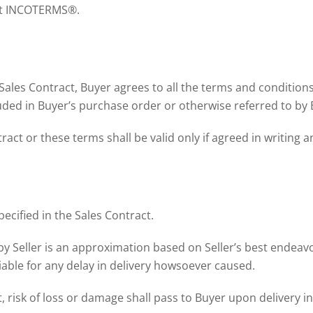
ent INCOTERMS®.
 Sales Contract, Buyer agrees to all the terms and conditio
luded in Buyer’s purchase order or otherwise referred to by 
ct or these terms shall be valid only if agreed in writing a
pecified in the Sales Contract.
by Seller is an approximation based on Seller’s best endeav
liable for any delay in delivery howsoever caused.
, risk of loss or damage shall pass to Buyer upon delivery in