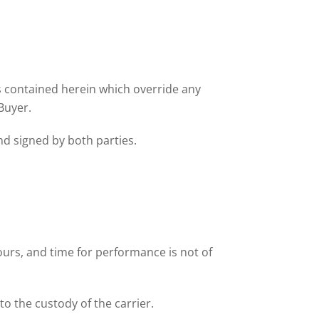
ns contained herein which override any
Buyer.
nd signed by both parties.
ours, and time for performance is not of
to the custody of the carrier.