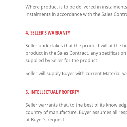
Where product is to be delivered in instalments,
instalments in accordance with the Sales Contra
4. SELLER’S WARRANTY
Seller undertakes that the product will at the ti
product in the Sales Contract, any specification 
supplied by Seller for the product.
Seller will supply Buyer with current Material 
5. INTELLECTUAL PROPERTY
Seller warrants that, to the best of its knowle
country of manufacture. Buyer assumes all respo
at Buyer’s request.