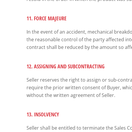
11. FORCE MAJEURE
In the event of an accident, mechanical breakdown
the reasonable control of the party affected int
contract shall be reduced by the amount so affe
12. ASSIGNING AND SUBCONTRACTING
Seller reserves the right to assign or sub-contrac
require the prior written consent of Buyer, whi
without the written agreement of Seller.
13. INSOLVENCY
Seller shall be entitled to terminate the Sales Co