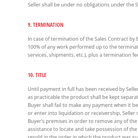
Seller shall be under no obligations under the 
9. TERMINATION
In case of termination of the Sales Contract by 
100% of any work performed up to the terminatio
services, shipments, etc.), plus a termination f
10. TITLE
Until payment in full has been received by Seller
as practicable the product shall be kept separat
Buyer shall fail to make any payment when it b
or enter into liquidation or receivership, Sell
Buyer’s premises in order to remove any of the p
assistance to locate and take possession of th
resold in the order in which the product was su