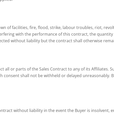
 of facilities, fire, flood, strike, labour troubles, riot, rev
erfering with the performance of this contract, the quantity 
cted without liability but the contract shall otherwise rem
t all or parts of the Sales Contract to any of its Affiliates. 
ch consent shall not be withheld or delayed unreasonably. B
ntract without liability in the event the Buyer is insolvent, e