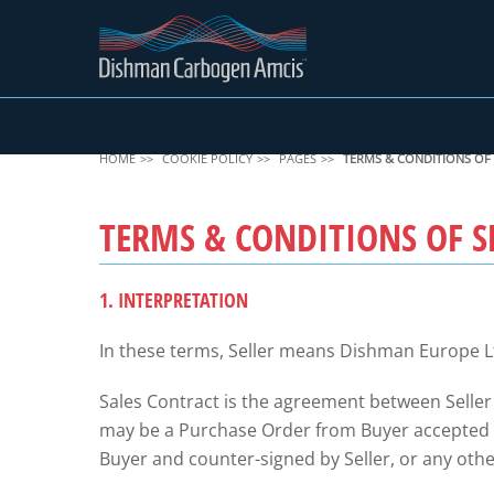
HOME
COOKIE POLICY
PAGES
TERMS & CONDITIONS OF 
TERMS & CONDITIONS OF S
1. INTERPRETATION
In these terms, Seller means Dishman Europe L
Sales Contract is the agreement between Seller
may be a Purchase Order from Buyer accepted by
Buyer and counter-signed by Seller, or any other