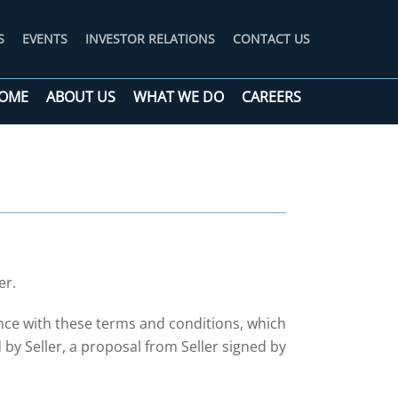
S
EVENTS
INVESTOR RELATIONS
CONTACT US
OME
ABOUT US
WHAT WE DO
CAREERS
er.
nce with these terms and conditions, which
y Seller, a proposal from Seller signed by