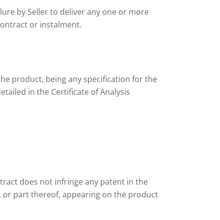
lure by Seller to deliver any one or more
contract or instalment.
the product, being any specification for the
tailed in the Certificate of Analysis
tract does not infringe any patent in the
, or part thereof, appearing on the product