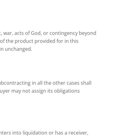
olt, war, acts of God, or contingency beyond
of the product provided for in this
ain unchanged.
Subcontracting in all the other cases shall
uyer may not assign its obligations
nters into liquidation or has a receiver,